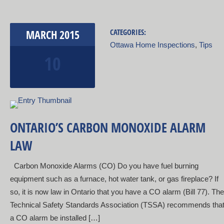
MARCH
2015
CATEGORIES:
Ottawa Home Inspections
,
Tips
10
ONTARIO’S CARBON MONOXIDE ALARM
LAW
Carbon Monoxide Alarms (CO) Do you have fuel burning
equipment such as a furnace, hot water tank, or gas fireplace? If
so, it is now law in Ontario that you have a CO alarm (Bill 77). The
Technical Safety Standards Association (TSSA) recommends tha
a CO alarm be installed […]