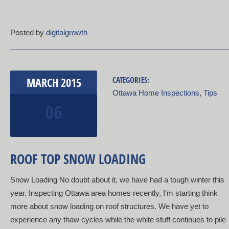
Posted by
digitalgrowth
MARCH
2015
CATEGORIES:
Ottawa Home Inspections
,
Tips
06
ROOF TOP SNOW LOADING
Snow Loading No doubt about it, we have had a tough winter this
year. Inspecting Ottawa area homes recently, I’m starting think
more about snow loading on roof structures. We have yet to
experience any thaw cycles while the white stuff continues to pile