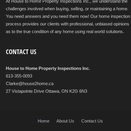
At House to Home Property Inspections Inc., we understand the
challenges involved when buying, selling, or maintaining a home.
You need answers and you need them now! Our home inspection
process provides our clients with professional, unbiased opinions
as to the true condition of any home using real world solutions.
CONTACT US
House to Home Property Inspections Inc.
613-355-0093
Clarke@house2home.ca
27 Vistapointe Drive Ottawa, ON K2G 6N3
Home
About Us
Contact Us