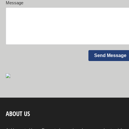
Message
ABOUT US