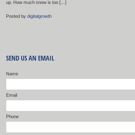
up. How much snow is too […]
Posted by
digitalgrowth
SEND US AN EMAIL
Name
Email
Phone