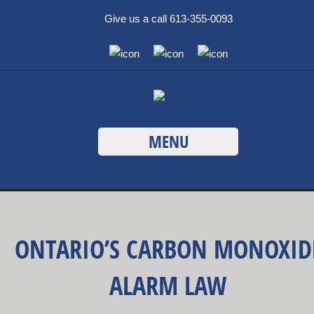
Give us a call 613-355-0093
MENU
ONTARIO’S CARBON MONOXID
ALARM LAW