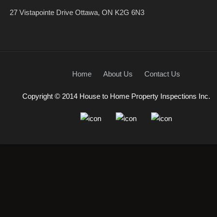
27 Vistapointe Drive Ottawa, ON K2G 6N3
Home
About Us
Contact Us
Copyright © 2014 House to Home Property Inspections Inc.