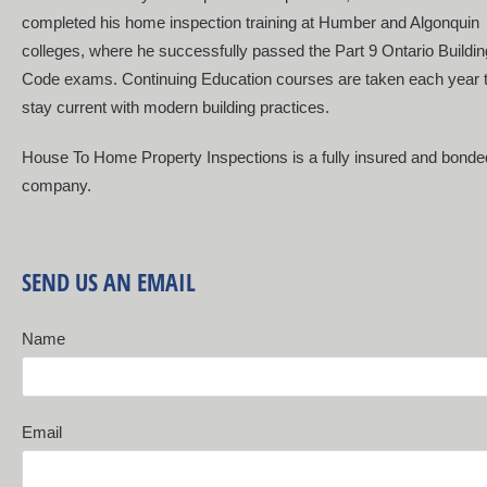
completed his home inspection training at Humber and Algonquin
colleges, where he successfully passed the Part 9 Ontario Buildin
Code exams. Continuing Education courses are taken each year 
stay current with modern building practices.
House To Home Property Inspections is a fully insured and bonde
company.
SEND US AN EMAIL
Name
Email