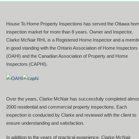
House To Home Property Inspections has served the Ottawa ho
inspection market for more than 8 years. Owner and Inspector,
Clarke McNair RHI, is a Registered Home Inspector and a memb
in good standing with the Ontario Association of Home Inspectors
(OAHI) and the Canadian Association of Property and Home
Inspectors (CAPHI).
Over the years, Clarke McNair has successfully completed almo
2000 residential and commercial property inspections. Each
inspection is conducted by Clarke and reviewed with the client to
ensure understanding and satisfaction.
In addition to the years of practical experience, Clarke McNair