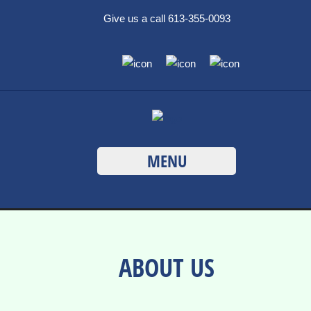
Give us a call 613-355-0093
MENU
ABOUT US