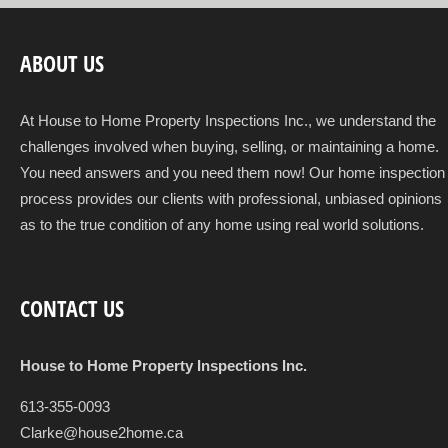
ABOUT US
At House to Home Property Inspections Inc., we understand the
challenges involved when buying, selling, or maintaining a home.
You need answers and you need them now! Our home inspection
process provides our clients with professional, unbiased opinions
as to the true condition of any home using real world solutions.
CONTACT US
House to Home Property Inspections Inc.
613-355-0093
Clarke@house2home.ca