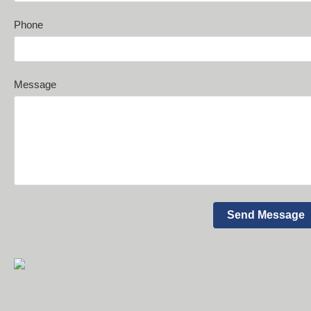
Phone
Message